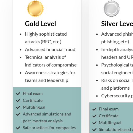
Gold Level
Silver Leve
Highly sophisticated
Advanced phish
attacks (BEC, etc.)
phishing, etc.)
Advanced financial fraud
In-depth analys
Technical analysis of
headers and U
indicators of compromise
Psychological ta
Awareness strategies for
social engineer
teams and leadership
Risks on social
and platforms
Final exam
Cybersecurity p
Certificate
Multilingual
Final exam
Advanced simulations and
Certificate
post-mortem analysis
Multilingual
Safe practices for companies
Simulation-based 