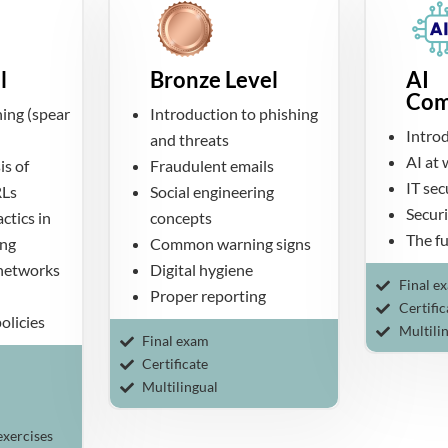
l
Bronze Level
AI
Com
ing (spear
Introduction to phishing
Intro
and threats
AI at
is of
Fraudulent emails
IT se
RLs
Social engineering
Securi
ctics in
concepts
The fu
ing
Common warning signs
 networks
Digital hygiene
Final e
Proper reporting
Certific
olicies
Multili
Final exam
Certificate
Multilingual
exercises