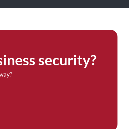
iness security?
 way?