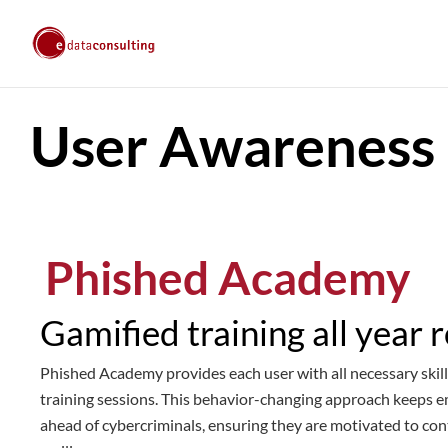
User Awareness
Phished Academy
Gamified training all year 
Phished Academy provides each user with all necessary skill
training sessions. This behavior-changing approach keeps 
ahead of cybercriminals, ensuring they are motivated to con