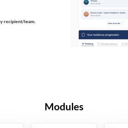
by recipient/team.
Modules