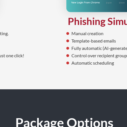
Phishing Sim
Manual creation
ting.
Template-based emails
Fully automatic (AI-generate
Control over recipient groups
st one click!
Automatic scheduling
Package Options