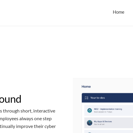
Home
round
s through short, interactive
employees always one step
tinually improve their cyber