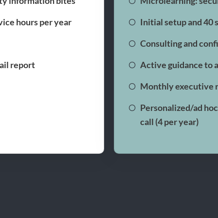
ty information bites
Microlearning: secur
rvice hours per year
Initial setup and 40
Consulting and conf
il report
Active guidance to 
Monthly executive 
Personalized/ad hoc 
call (4 per year)