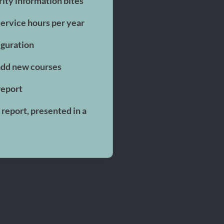
ity information bites
 service hours per year
iguration
add new courses
report
report, presented in a