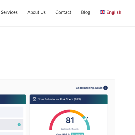
Services
About Us
Contact
Blog
English