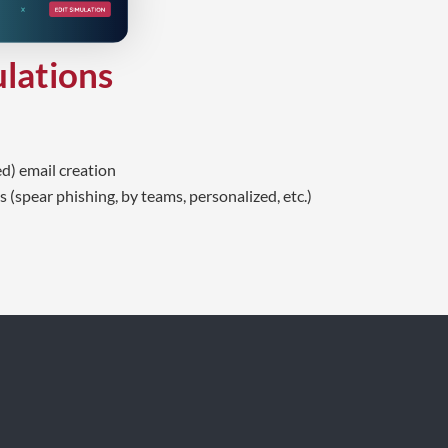
ulations
d) email creation
 (spear phishing, by teams, personalized, etc.)