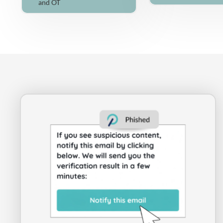
and OT