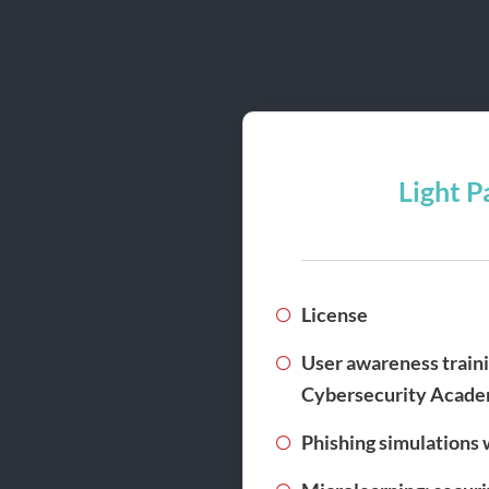
Light P
License
User awareness traini
Cybersecurity Acad
Phishing simulations 