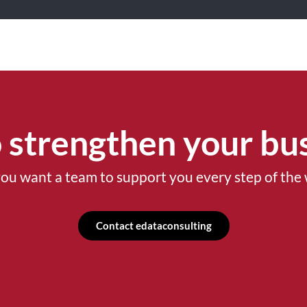
 strengthen your bus
ou want a team to support you every step of the
Contact edataconsulting