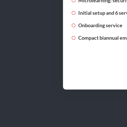
Microlearning: securi
Initial setup and 6 se
Onboarding service
Compact biannual ema