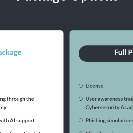
ackage
Full 
License
ng through the
User awareness trai
emy
Cybersecurity Aca
with AI support
Phishing simulation