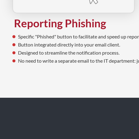
Reporting Phishing
Specific "Phished" button to facilitate and speed up repor
Button integrated directly into your email client.
Designed to streamline the notification process.
No need to write a separate email to the IT department: ju