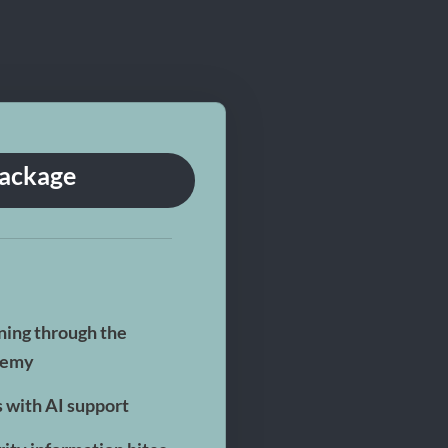
Package
ning through the
demy
s with AI support