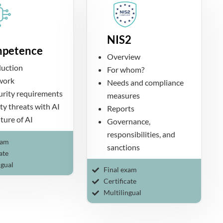
NIS2
petence
Overview
duction
For whom?
 work
Needs and compliance
curity requirements
measures
ty threats with AI
Reports
ture of AI
Governance,
responsibilities, and
xam
sanctions
ate
ngual
Final exam
Certificate
Multilingual