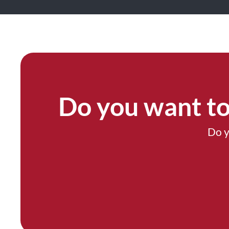
Do you want to
Do y