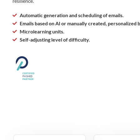
resilience.
Automatic generation and scheduling of emails.
Emails based on AI or manually created, personalized 
Microlearning units.
Self-adjusting level of difficulty.