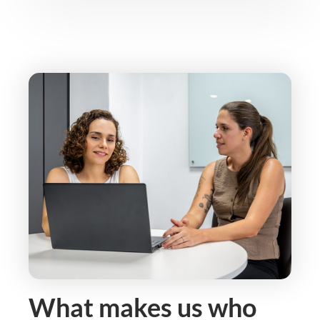
What makes us who