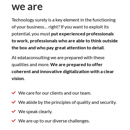
we are
Technology surely is a key element in the functioning
of your business… right? If you want to exploit its
potential, you must
put experienced professionals
to work, professionals who are able to think outside
the box and who pay great attention to detail
.
At edataconsulting we are prepared with these
qualities and more.
We are prepared to offer
coherent and innovative digitalization with a clear
vision
.
We care for our clients and our team.
We abide by the principles of quality and security.
We speak clearly.
We are up to our diverse challenges.