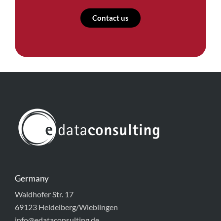
Contact us
Germany
Waldhofer Str. 17
69123 Heidelberg/Wieblingen
info@edataconsulting.de