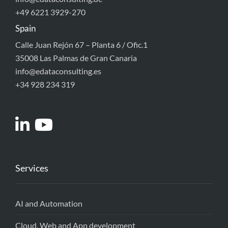
+49 6221 3929-270
Spain
Calle Juan Rejón 67 – Planta 6 / Ofic.1
35008 Las Palmas de Gran Canaria
info@edataconsulting.es
+34 928 234 319
Services
AI and Automation
Cloud, Web and App development