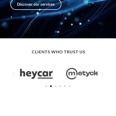
Discover our services
CLIENTS WHO TRUST US