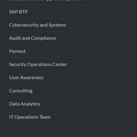
SAP BTP
Cybersecurity and Systems
Audit and Compliance
Pentest
Security Operations Center
User Awareness
Consulting
Data Analytics
IT Operations Team