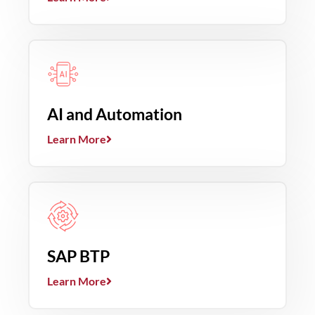
AI and Automation
Learn More
SAP BTP
Learn More