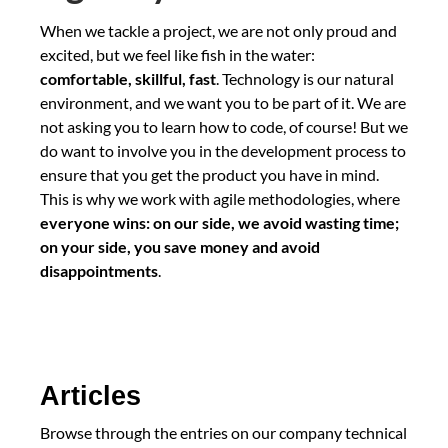
When we tackle a project, we are not only proud and
excited, but we feel like fish in the water:
comfortable, skillful, fast
. Technology is our natural
environment, and we want you to be part of it. We are
not asking you to learn how to code, of course! But we
do want to involve you in the development process to
ensure that you get the product you have in mind.
This is why we work with agile methodologies, where
everyone wins: on our side, we avoid wasting time;
on your side, you save money and avoid
disappointments
.
Articles
Browse through the entries on our company technical