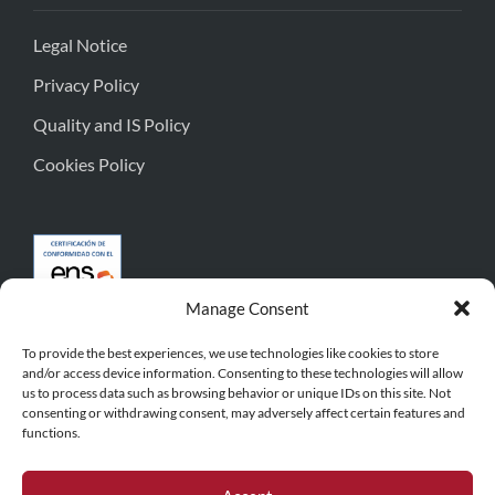
Legal Notice
Privacy Policy
Quality and IS Policy
Cookies Policy
Manage Consent
To provide the best experiences, we use technologies like cookies to store
and/or access device information. Consenting to these technologies will allow
us to process data such as browsing behavior or unique IDs on this site. Not
consenting or withdrawing consent, may adversely affect certain features and
functions.