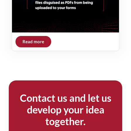
Read more
Contact us and let us
develop your idea
together.