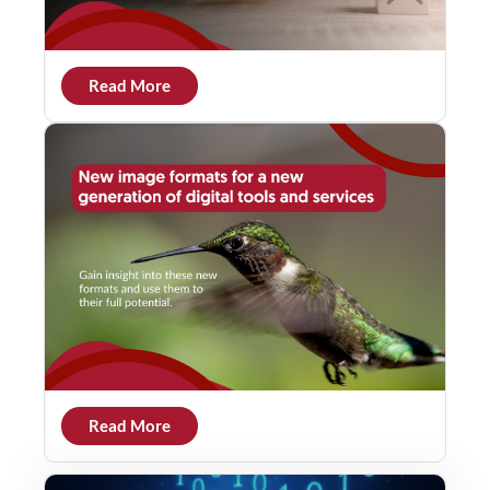
Read More
Read More