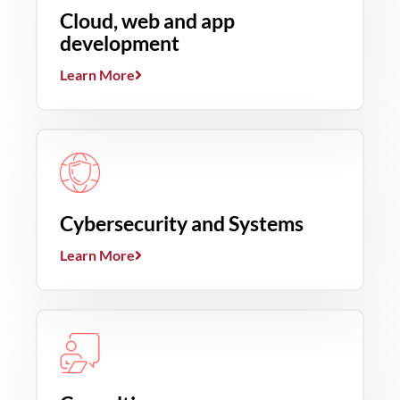
Cloud, web and app
development
Learn More
Cybersecurity and Systems
Learn More