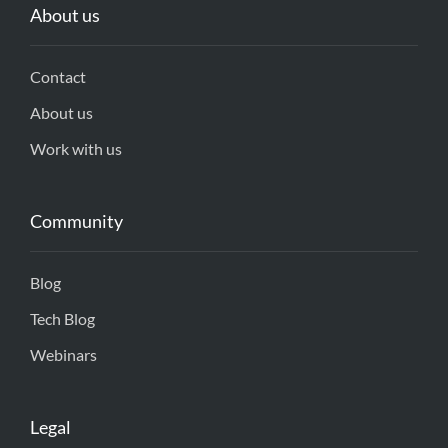
About us
Contact
About us
Work with us
Community
Blog
Tech Blog
Webinars
Legal