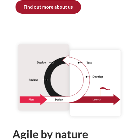
Find out more about us
Agile by nature