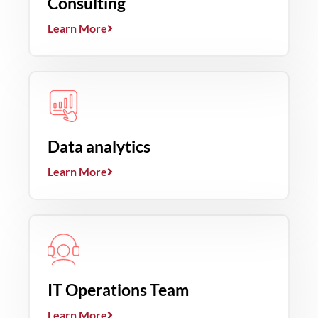
Consulting
Learn More
Data analytics
Learn More
IT Operations Team
Learn More