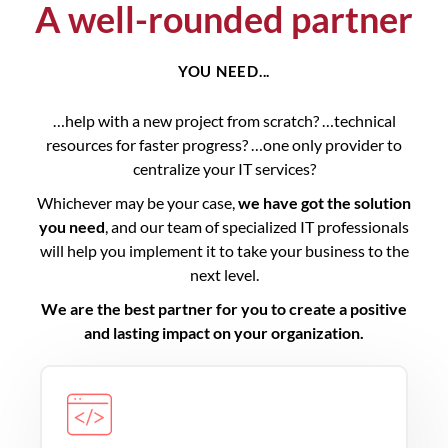
A well-rounded partner
YOU NEED...
…help with a new project from scratch? …technical
resources for faster progress? …one only provider to
centralize your IT services?
Whichever may be your case,
we have got the solution
you need
, and our team of specialized IT professionals
will help you implement it to take your business to the
next level.
We are the best partner for you to create a positive
and lasting impact on your organization.