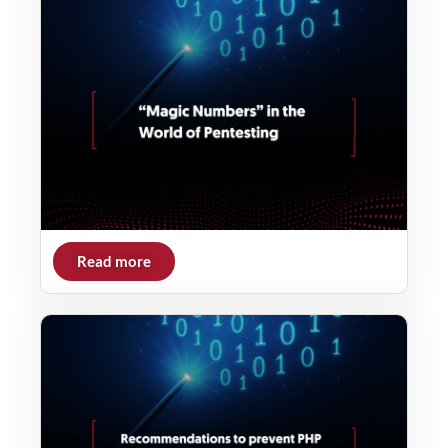
Read more