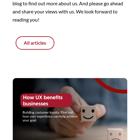
blog to find out more about us. And please go ahead
and share your views with us. We look forward to
reading you!
All articles