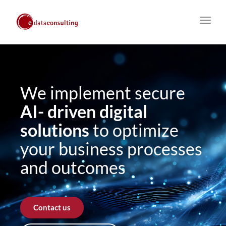
Toggl
navig
We implement secure
AI- driven digital
solutions
to optimize
your business processes
and outcomes
Contact us