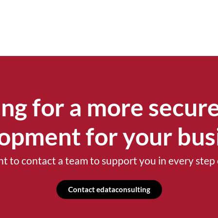
ng for a more secure
opment for your bus
t to contact a team to support you in every step 
Contact edataconsulting