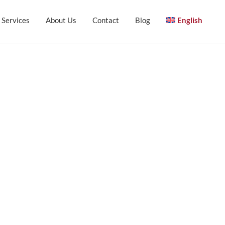
Services
About Us
Contact
Blog
English