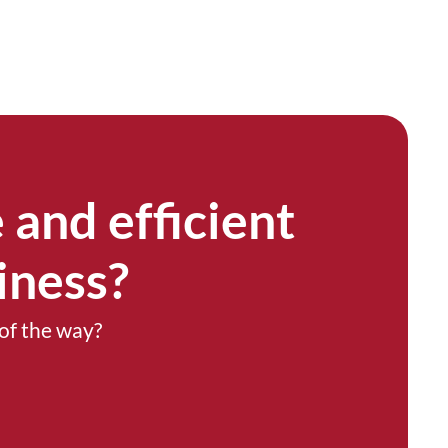
 and efficient
iness?
of the way?