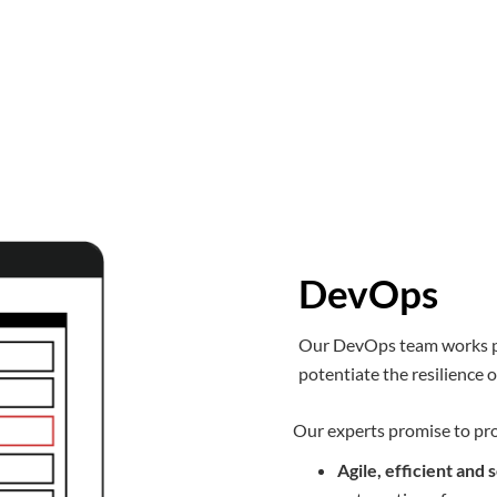
DevOps
Our DevOps team works pr
potentiate the resilience 
Our experts promise to pr
Agile, efficient an