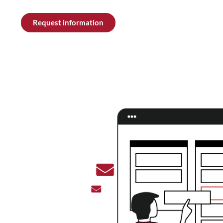
Request information