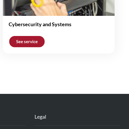
Cybersecurity and Systems
See service
Legal