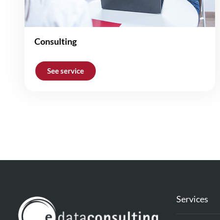
Consulting
See service
Services