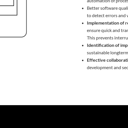
automation of proces
Better software qual
to detect errors and v
Implementation of r
ensure quick and tran
This prevents interrup
Identification of i
sustainable longterm
Effective collabora
development and sec