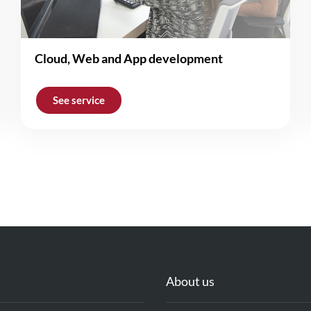
Cloud, Web and App development
See service
About us