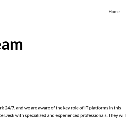
Home
eam
k
24/7, and we are aware of the key role of IT platforms in this
ce Desk with specialized and experienced professionals. They will