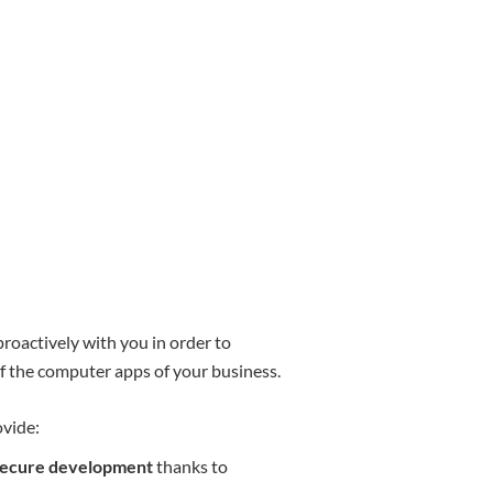
oactively with you in order to
of the computer apps of your business.
ovide:
d secure development
thanks to