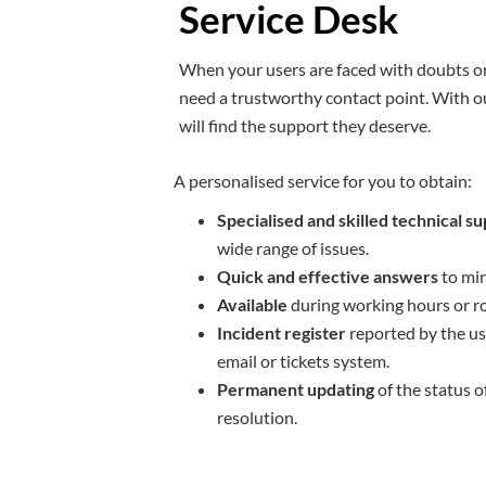
Service Desk
When your users are faced with doubts or
need a trustworthy contact point. With o
will find the support they deserve.
A personalised service for you to obtain:
Specialised and skilled technical s
wide range of issues.
Quick and effective answers
to min
Available
during working hours or ro
Incident register
reported by the us
email or tickets system.
Permanent updating
of the status o
resolution.