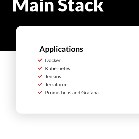
Main Stack
Applications
Docker
Kubernetes
Jenkins
Terraform
Prometheus and Grafana