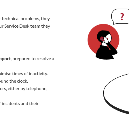
 technical problems, they
ur Service Desk team they
upport
, prepared to resolve a
imise times of inactivity.
und the clock.
ers, either by telephone,
f incidents and their