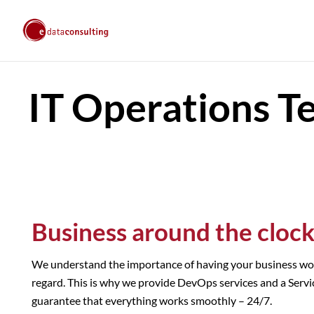
IT Operations T
Business around the cloc
We understand the importance of having your business work 
regard. This is why we provide DevOps services and a Servi
guarantee that everything works smoothly – 24/7.