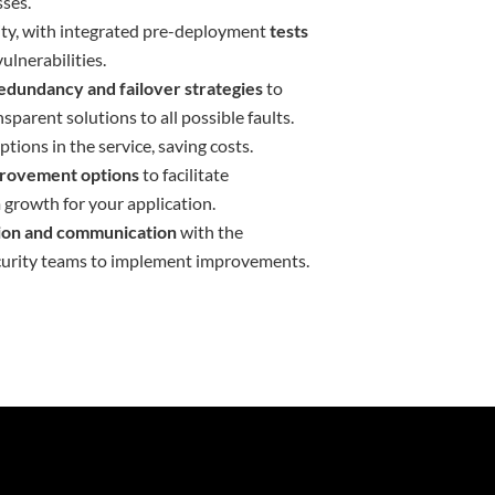
ses.
ity, with integrated pre-deployment
tests
ulnerabilities.
edundancy and failover strategies
to
sparent solutions to all possible faults.
tions in the service, saving costs.
mprovement options
to facilitate
 growth for your application.
tion and communication
with the
urity teams to implement improvements.