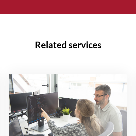
Related services