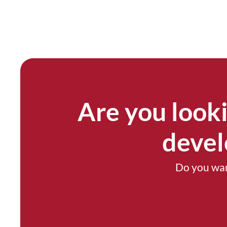
Are you looki
devel
Do you wan